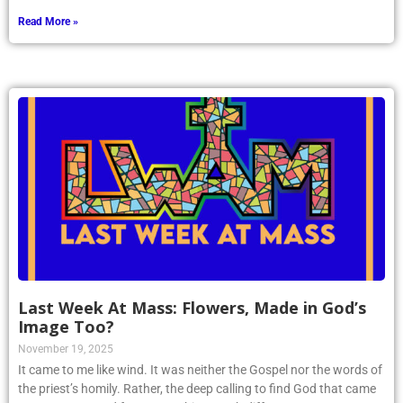
Read More »
Last Week At Mass: Flowers, Made in God’s
Image Too?
November 19, 2025
It came to me like wind. It was neither the Gospel nor the words of
the priest’s homily. Rather, the deep calling to find God that came