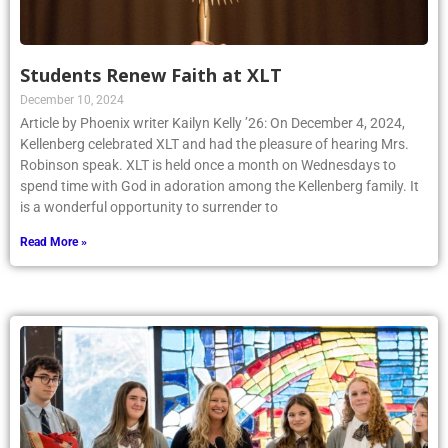
Students Renew Faith at XLT
December 10, 2024
Article by Phoenix writer Kailyn Kelly ’26: On December 4, 2024,
Kellenberg celebrated XLT and had the pleasure of hearing Mrs.
Robinson speak. XLT is held once a month on Wednesdays to
spend time with God in adoration among the Kellenberg family. It
is a wonderful opportunity to surrender to
Read More »