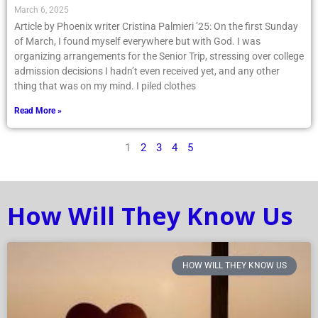
March 6, 2025
Article by Phoenix writer Cristina Palmieri ’25: On the first Sunday
of March, I found myself everywhere but with God. I was
organizing arrangements for the Senior Trip, stressing over college
admission decisions I hadn’t even received yet, and any other
thing that was on my mind. I piled clothes
Read More »
1
2
3
4
5
How Will They Know Us
HOW WILL THEY KNOW US