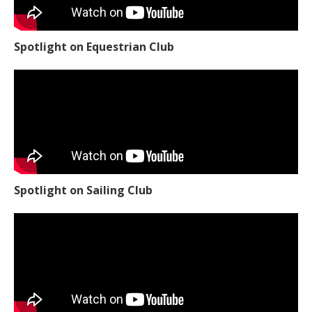
Spotlight on Equestrian Club
Spotlight on Sailing Club