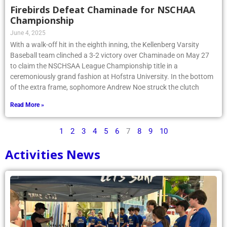
Firebirds Defeat Chaminade for NSCHAA
Championship
June 4, 2025
With a walk-off hit in the eighth inning, the Kellenberg Varsity
Baseball team clinched a 3-2 victory over Chaminade on May 27
to claim the NSCHSAA League Championship title in a
ceremoniously grand fashion at Hofstra University. In the bottom
of the extra frame, sophomore Andrew Noe struck the clutch
Read More »
1
2
3
4
5
6
7
8
9
10
Activities News