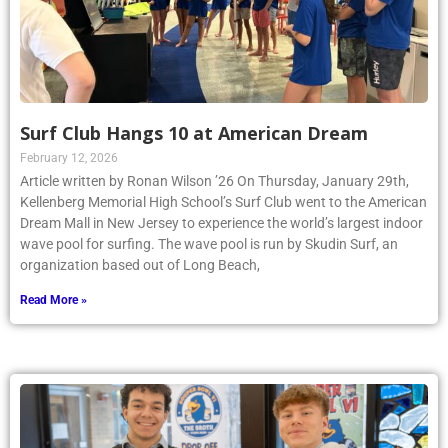
Surf Club Hangs 10 at American Dream
February 12, 2026
Article written by Ronan Wilson ’26 On Thursday, January 29th,
Kellenberg Memorial High School’s Surf Club went to the American
Dream Mall in New Jersey to experience the world’s largest indoor
wave pool for surfing. The wave pool is run by Skudin Surf, an
organization based out of Long Beach,
Read More »