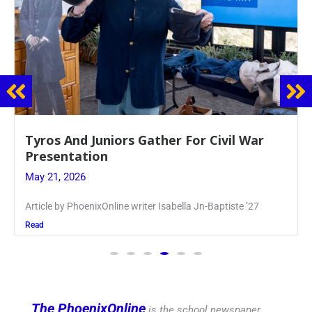
Guidance Dept. Sponsors Sophomore Film
Event
May 20, 2026
Keira Seward said, “It kind of hit
Read
The PhoenixOnline
is the school newspaper,