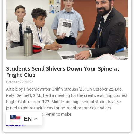
Students Send Shivers Down Your Spine at
Fright Club
October 22, 2024
Article by Phoenix writer Griffin Strauss ’25: On October 22, Bro.
Peter Sennett, S.M., held a meeting for the creative writing contest
Fright Club in room 122. Middle and high school students alike
joined to share their ideas for horror short stories and get
assistance from Bro. Peter to make
EN
Read More »