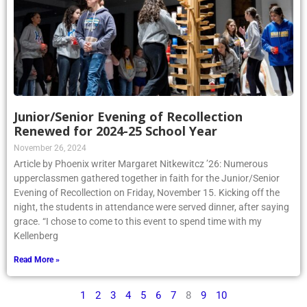
Junior/Senior Evening of Recollection
Renewed for 2024-25 School Year
November 26, 2024
Article by Phoenix writer Margaret Nitkewitcz ’26: Numerous
upperclassmen gathered together in faith for the Junior/Senior
Evening of Recollection on Friday, November 15. Kicking off the
night, the students in attendance were served dinner, after saying
grace. “I chose to come to this event to spend time with my
Kellenberg
Read More »
1
2
3
4
5
6
7
8
9
10