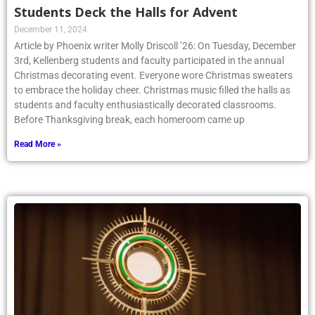
Students Deck the Halls for Advent
December 11, 2024
Article by Phoenix writer Molly Driscoll ’26: On Tuesday, December
3rd, Kellenberg students and faculty participated in the annual
Christmas decorating event. Everyone wore Christmas sweaters
to embrace the holiday cheer. Christmas music filled the halls as
students and faculty enthusiastically decorated classrooms.
Before Thanksgiving break, each homeroom came up
Read More »