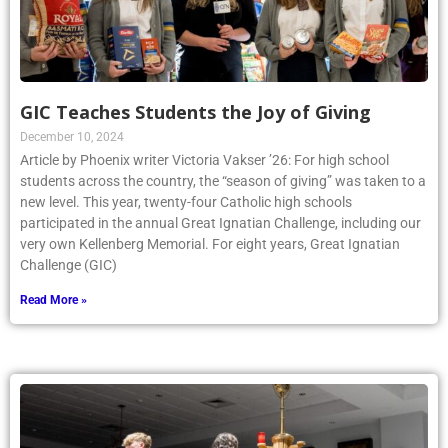
GIC Teaches Students the Joy of Giving
December 10, 2024
Article by Phoenix writer Victoria Vakser ’26: For high school
students across the country, the “season of giving” was taken to a
new level. This year, twenty-four Catholic high schools
participated in the annual Great Ignatian Challenge, including our
very own Kellenberg Memorial. For eight years, Great Ignatian
Challenge (GIC)
Read More »