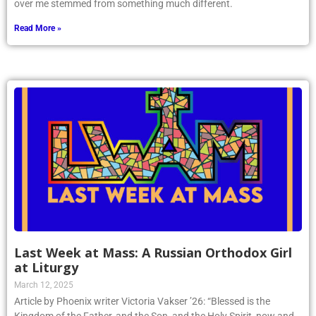
over me stemmed from something much different.
Read More »
Last Week at Mass: A Russian Orthodox Girl
at Liturgy
March 12, 2025
Article by Phoenix writer Victoria Vakser ’26: “Blessed is the