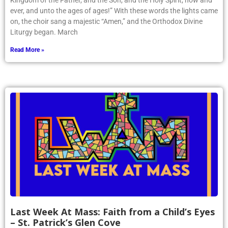
Kingdom of the Father, and the Son, and the Holy Spirit, now and
ever, and unto the ages of ages!” With these words the lights came
on, the choir sang a majestic “Amen,” and the Orthodox Divine
Liturgy began. March
Read More »
Last Week At Mass: Faith from a Child’s Eyes
– St. Patrick’s Glen Cove