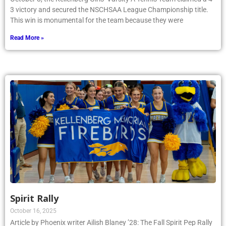
3 victory and secured the NSCHSAA League Championship title.
This win is monumental for the team because they were
Read More »
Spirit Rally
October 16, 2025
Article by Phoenix writer Ailish Blaney ’28: The Fall Spirit Pep Rally