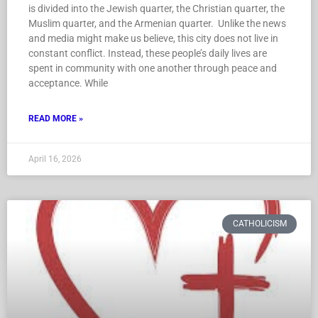
is divided into the Jewish quarter, the Christian quarter, the
Muslim quarter, and the Armenian quarter. Unlike the news
and media might make us believe, this city does not live in
constant conflict. Instead, these people’s daily lives are
spent in community with one another through peace and
acceptance. While
READ MORE »
April 16, 2026
CATHOLICISM