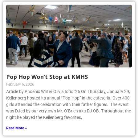
Pop Hop Won’t Stop at KMHS
February 6, 2026
Article by Phoenix Writer Olivia Iorio ’26 On Thursday, January 29,
Kellenberg hosted its annual “Pop-Hop” in the cafeteria. Over 400
girls attended the celebration with their father figures. The event
was DJed by our very own Mr. O’Brien aka DJ OB. Throughout the
night he played the Kellenberg favorites,
Read More »