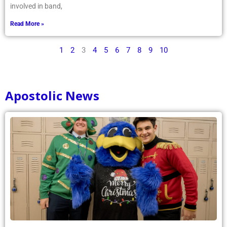
involved in band,
Read More »
1
2
3
4
5
6
7
8
9
10
Apostolic News