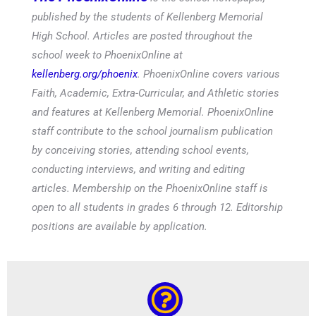
published by the students of Kellenberg Memorial
High School. Articles are posted throughout the
school week to PhoenixOnline at
kellenberg.org/phoenix
. PhoenixOnline covers various
Faith, Academic, Extra-Curricular, and Athletic stories
and features at Kellenberg Memorial. PhoenixOnline
staff contribute to the school journalism publication
by conceiving stories, attending school events,
conducting interviews, and writing and editing
articles. Membership on the PhoenixOnline staff is
open to all students in grades 6 through 12. Editorship
positions are available by application.