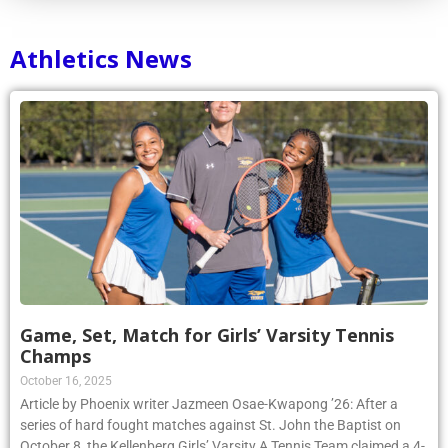
Athletics News
Game, Set, Match for Girls’ Varsity Tennis
Champs
October 16, 2025
Article by Phoenix writer Jazmeen Osae-Kwapong ’26: After a
series of hard fought matches against St. John the Baptist on
October 8, the Kellenberg Girls’ Varsity A Tennis Team claimed a 4-