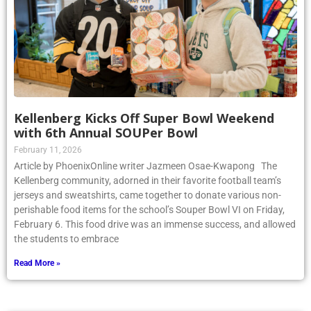
Kellenberg Kicks Off Super Bowl Weekend
with 6th Annual SOUPer Bowl
February 11, 2026
Article by PhoenixOnline writer Jazmeen Osae-Kwapong The
Kellenberg community, adorned in their favorite football team’s
jerseys and sweatshirts, came together to donate various non-
perishable food items for the school’s Souper Bowl VI on Friday,
February 6. This food drive was an immense success, and allowed
the students to embrace
Read More »