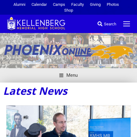
Alumni
Calendar
Camps
Faculty
Giving
Photos
Shop
Search
Menu
Latest News