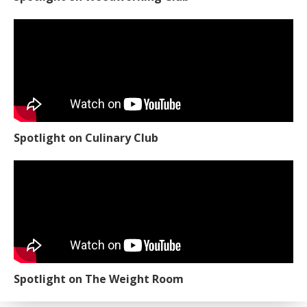
Spotlight on Culinary Club
Spotlight on The Weight Room