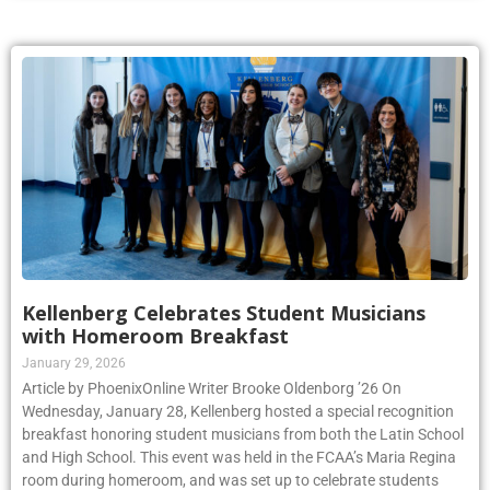
Kellenberg Celebrates Student Musicians
with Homeroom Breakfast
January 29, 2026
Article by PhoenixOnline Writer Brooke Oldenborg ’26 On
Wednesday, January 28, Kellenberg hosted a special recognition
breakfast honoring student musicians from both the Latin School
and High School. This event was held in the FCAA’s Maria Regina
room during homeroom, and was set up to celebrate students