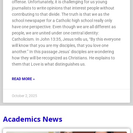
offense. Unfortunately, it is challenging for us young
journalists to write opinions that interest people without
contributing to that divide. The truth is that we as the
school newspaper for a Catholic high school really only
have one perspective. Even though we are all different as
people, we are united under one central identity:
Catholicism. In John 13:35, Jesus tells us, “By this everyone
will know that you are my disciples, that you love one
another.” In this passage Jesus’ disciples are wondering
how they will be recognized as Christians. He explains to
them that Love is what distinguishes us.
READ MORE »
October 2, 2025
Academics News