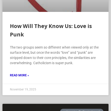
How Will They Know Us: Love is
Punk
The two groups seem so different when viewed only at the
surface level, but once the words “love” and “punk” are
stripped down to their core principles, the similarities are
overwhelming. Catholicism is super punk.
READ MORE »
November 19, 2025