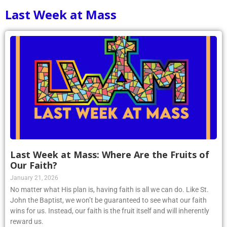
Last Week at Mass
Last Week at Mass: Where Are the Fruits of
Our Faith?
January 21, 2026
No matter what His plan is, having faith is all we can do. Like St.
John the Baptist, we won’t be guaranteed to see what our faith
wins for us. Instead, our faith is the fruit itself and will inherently
reward us.