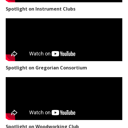
Spotlight on Instrument Clubs
Spotlight on Gregorian Consortium
Spotlight on Woodworking Club