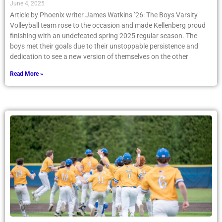
June 4, 2025
Article by Phoenix writer James Watkins ’26: The Boys Varsity
Volleyball team rose to the occasion and made Kellenberg proud
finishing with an undefeated spring 2025 regular season. The
boys met their goals due to their unstoppable persistence and
dedication to see a new version of themselves on the other
Read More »