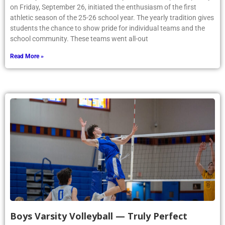
on Friday, September 26, initiated the enthusiasm of the first
athletic season of the 25-26 school year. The yearly tradition gives
students the chance to show pride for individual teams and the
school community. These teams went all-out
Read More »
Boys Varsity Volleyball — Truly Perfect