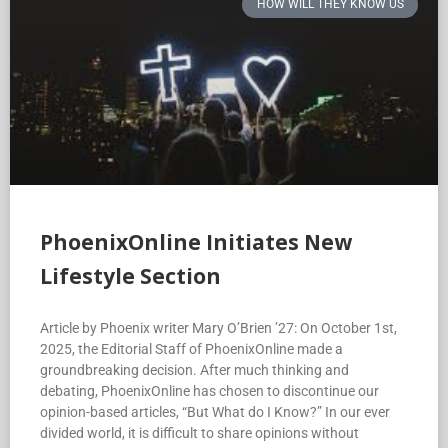
HOW WILL THEY KNOW US
PhoenixOnline Initiates New
Lifestyle Section
Article by Phoenix writer Mary O’Brien ’27: On October 1st,
2025, the Editorial Staff of PhoenixOnline made a
groundbreaking decision. After much thinking and
debating, PhoenixOnline has chosen to discontinue our
opinion-based articles, “But What do I Know?” In our ever
divided world, it is difficult to share opinions without