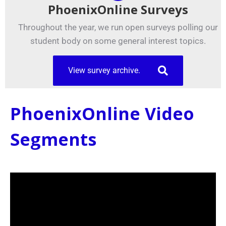
PhoenixOnline Surveys
Throughout the year, we run open surveys polling our
student body on some general interest topics.
View survey archive.
PhoenixOnline Video
Segments