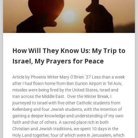
How Will They Know Us: My Trip to
Israel, My Prayers for Peace
Article by Phoenix Writer Mary O’Brien ’27 Less than a week
after I had flown home from Ben Gurion Airport in Tel Aviv,
missiles were being fired by the United States, Israel and
Iran across the Middle East. Over the Winter Break, I
journeyed to Israel with five other Catholic students from
Kellenberg and four Jewish students, with the intention of
gaining a deeper knowledge and understanding of my own
faith and that of others. A sacred place rich in both
Christian and Jewish traditions, we spent 10 days in the
Holy Land together, four of which were in Jerusalem, which